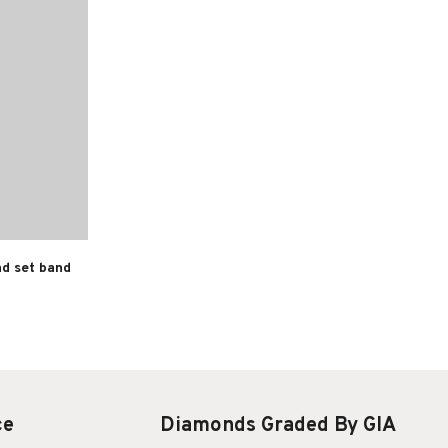
nd set band
ce
Diamonds Graded By GIA