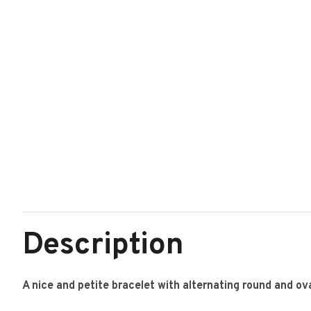
Description
A nice and petite bracelet with alternating round and oval