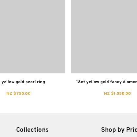
 yellow gold pearl ring
18ct yellow gold fancy diamo
NZ $750.00
NZ $1,050.00
Collections
Shop by Pri