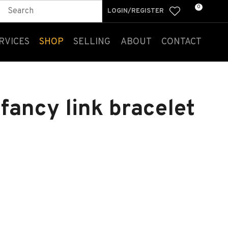
0
LOGIN/REGISTER
RVICES
SHOP
SELLING
ABOUT
CONTACT
 fancy link bracelet
n order to
ssist us
n reducing