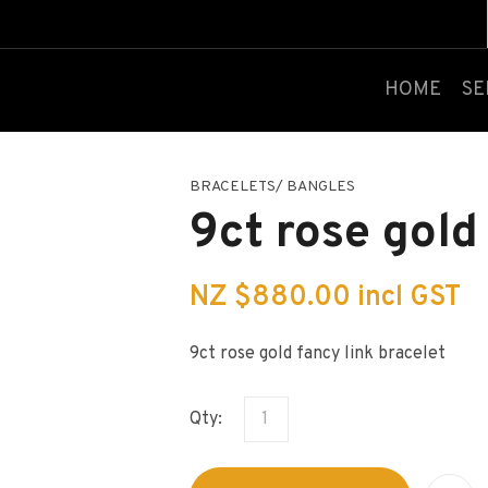
QUESTIONS?
CLOSE
Your
Your
HOME
SE
Name
*
Email
*
BRACELETS/ BANGLES
Your
9ct rose gold
Question
*
NZ $880.00
incl GST
9ct rose gold fancy link bracelet
Qty:
I
a
i