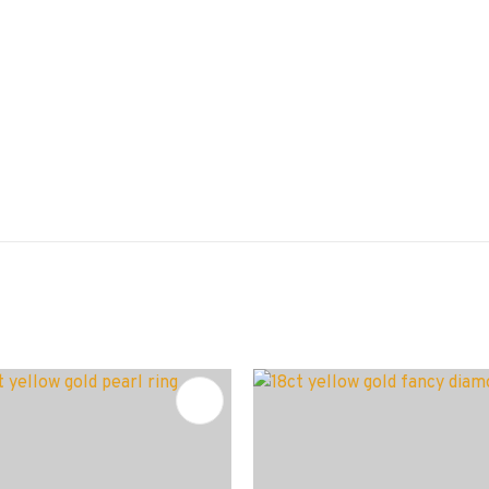
FAVOURITES