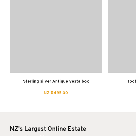
Sterling silver Antique vesta box
15ct
NZ $495.00
NZ's Largest Online Estate