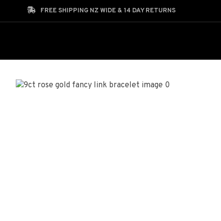
Search
FREE SHIPPING NZ WIDE & 14 DAY RETURNS