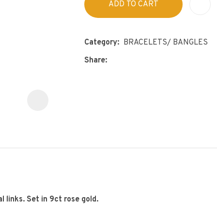
ADD TO CART
s
p
t
c
y
Category
BRACELETS/ BANGLES
Share
ASK US A
QUESTION
 links. Set in 9ct rose gold.