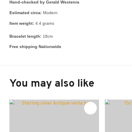
Hand-checked by Gerald Westenra
Estimated circa:
Modern
Item weight:
4.4 grams
Bracelet length:
18cm
Free shipping Nationwide
You may also like
ADD TO FAVOURITES
ADD TO 