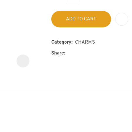
s
p
t
c
ADD TO CART
y
ASK US A
Category
CHARMS
QUESTION
Share