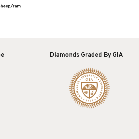
 sheep/ram
ce
Diamonds Graded By GIA