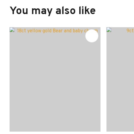
You may also like
ADD TO FAVOURITES
ADD TO 