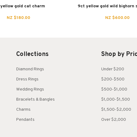
 yellow gold cat charm
9ct yellow gold wild bighorn
NZ $180.00
NZ $600.00
Collections
Shop by Pri
Diamond Rings
Under $200
Dress Rings
$200-$500
Wedding Rings
$500-$1,000
Bracelets & Bangles
$1,000-$1,500
Charms
$1,500-$2,000
Pendants
Over $2,000