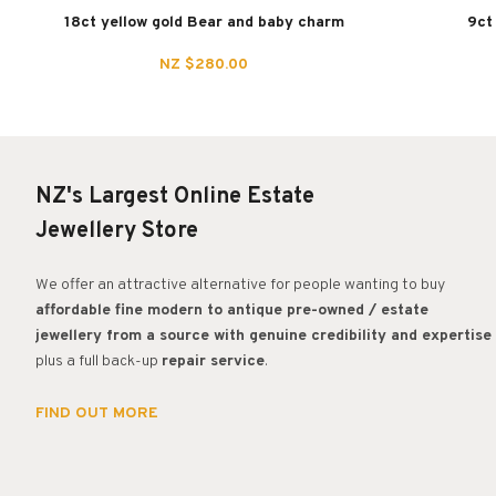
18ct yellow gold Bear and baby charm
9ct
NZ $280.00
NZ's Largest Online Estate
Jewellery Store
We offer an attractive alternative for people wanting to buy
affordable fine modern to antique pre-owned / estate
jewellery from a source with genuine credibility and expertise
plus a full back-up
repair service
.
FIND OUT MORE