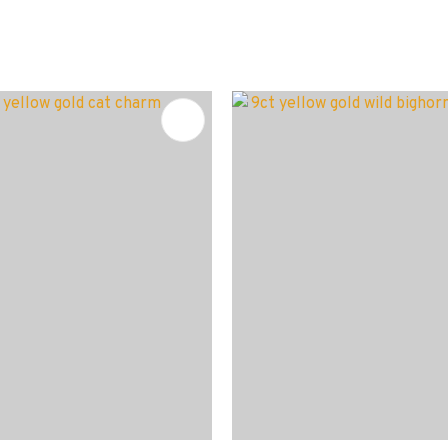
FAVOURITES