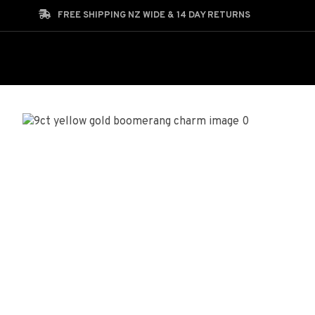
Search
FREE SHIPPING NZ WIDE & 14 DAY RETURNS