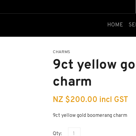
QUESTIONS?
CLOSE
Your
Your
HOME
SE
Name
*
Email
*
CHARMS
Your
9ct yellow g
Question
*
charm
NZ $200.00
incl GST
9ct yellow gold boomerang charm
I
a
Qty:
i