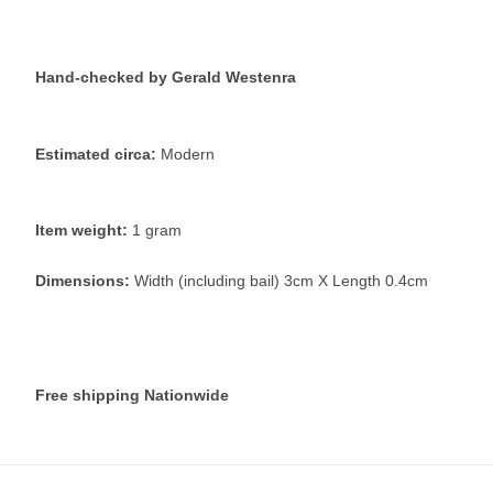
Hand-checked by Gerald Westenra
Estimated circa:
Modern
Item weight:
1 gram
Dimensions:
Width (including bail) 3cm X Length 0.4cm
Free shipping Nationwide