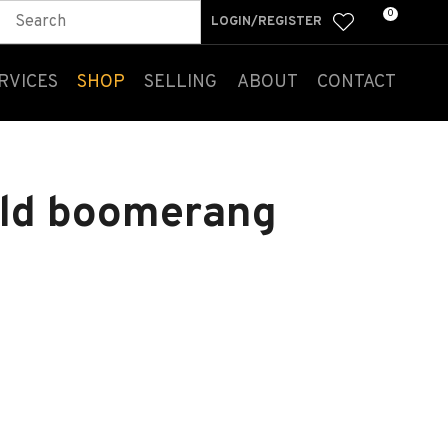
0
LOGIN/REGISTER
RVICES
SHOP
SELLING
ABOUT
CONTACT
old boomerang
n order to
ssist us
n reducing