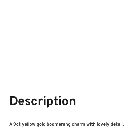
Description
A 9ct yellow gold boomerang charm with lovely detail.