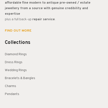
affordable fine modern to antique pre-owned / estate
jewellery from a source with genuine credibility and
expertise
plus a full back-up
repair service
.
FIND OUT MORE
Collections
Diamond Rings
Dress Rings
Wedding Rings
Bracelets & Bangles
Charms
Pendants