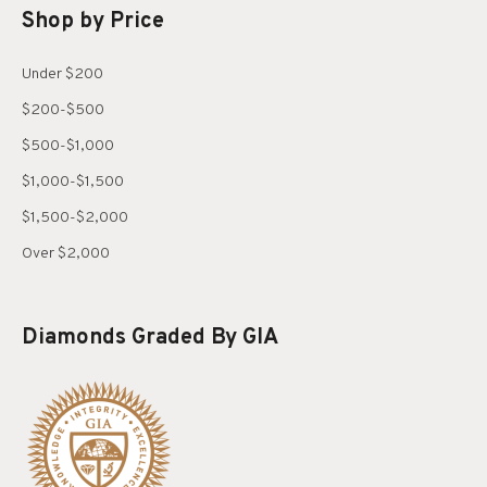
Shop by Price
Under $200
$200-$500
$500-$1,000
$1,000-$1,500
$1,500-$2,000
Over $2,000
Diamonds Graded By GIA