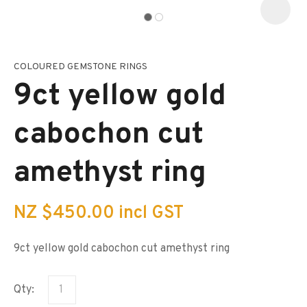
COLOURED GEMSTONE RINGS
I
a
9ct yellow gold
i
s
p
cabochon cut
t
c
y
amethyst ring
ASK US A
QUESTION
NZ $450.00
incl GST
9ct yellow gold cabochon cut amethyst ring
Qty: