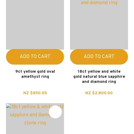
ADD TO CART
ADD TO CART
9ct yellow gold oval
18ct yellow and white
amethyst ring
gold natural blue sapphire
and diamond ring
NZ $850.00
NZ $2,800.00