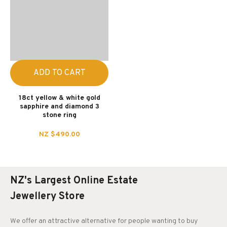
ADD TO CART
18ct yellow & white gold
sapphire and diamond 3
stone ring
NZ $490.00
NZ's Largest Online Estate
Jewellery Store
We offer an attractive alternative for people wanting to buy