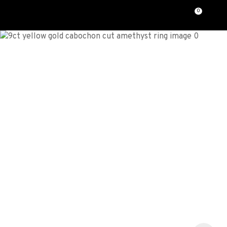
CLOSE
0
Favourites
QUESTIONS?
Login / Register
Your
Name
*
Your
Email
*
Your
Question
*