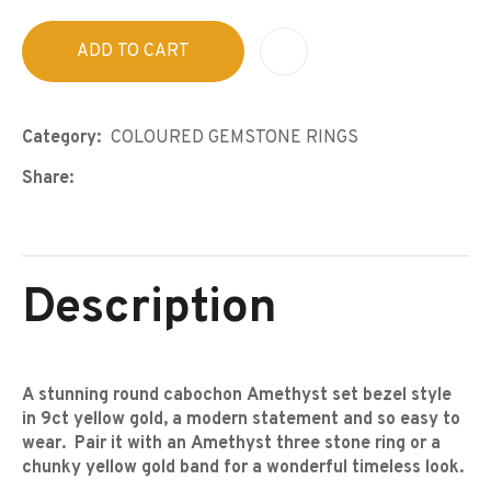
ADD TO CART
A
Category
COLOURED GEMSTONE RINGS
Share
Description
A stunning round cabochon Amethyst set bezel style
in 9ct yellow gold, a modern statement and so easy to
wear. Pair it with an Amethyst three stone ring or a
chunky yellow gold band for a wonderful timeless look.