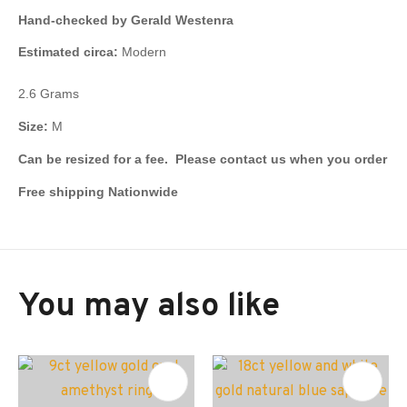
Hand-checked by Gerald Westenra
Estimated circa:
Modern
2.6 Grams
Size:
M
Can be resized for a fee. Please contact us when you order
Free shipping Nationwide
You may also like