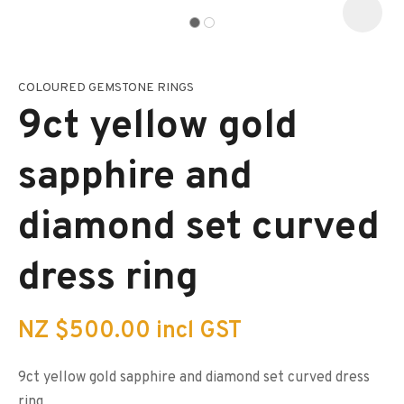
COLOURED GEMSTONE RINGS
I
a
9ct yellow gold
i
s
p
sapphire and
t
c
y
diamond set curved
ASK US A
dress ring
QUESTION
NZ $500.00
incl GST
9ct yellow gold sapphire and diamond set curved dress
ring