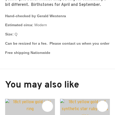
bit different. Birthstones for April and September.
Hand-checked by Gerald Westenra
Estimated circa:
Modern
Size:
Q
Can be resized for a fee. Please contact us when you order
Free shipping Nationwide
You may also like