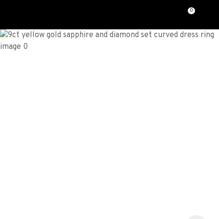
CLOSE
0
Favourites
QUESTIONS?
Login / Register
Your
Name
*
Your
Email
*
Your
Question
*