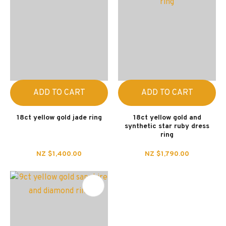
ADD TO CART
ADD TO CART
18ct yellow gold jade ring
18ct yellow gold and
synthetic star ruby dress
ring
NZ $1,400.00
NZ $1,790.00