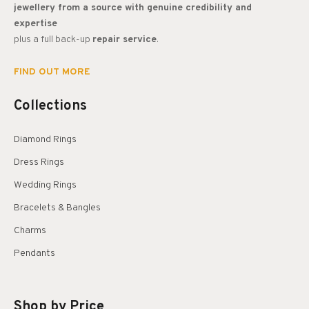
jewellery from a source with genuine credibility and
expertise
plus a full back-up
repair service
.
FIND OUT MORE
Collections
Diamond Rings
Dress Rings
Wedding Rings
Bracelets & Bangles
Charms
Pendants
Shop by Price