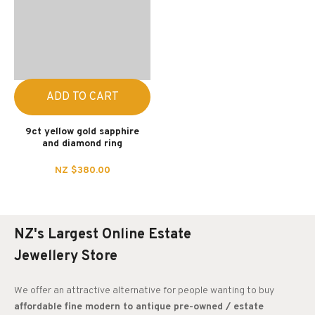
ADD TO CART
9ct yellow gold sapphire
and diamond ring
NZ $380.00
NZ's Largest Online Estate
Jewellery Store
We offer an attractive alternative for people wanting to buy
affordable fine modern to antique pre-owned / estate