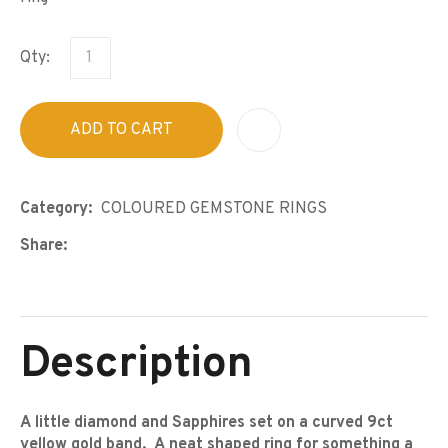
Qty:
ADD TO CART
A
Category
COLOURED GEMSTONE RINGS
Share
Description
A little diamond and Sapphires set on a curved 9ct
yellow gold band. A neat shaped ring for something a