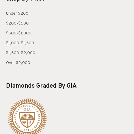
Under $200
$200-$500
$500-$1,000
$1,000-$1,500
$1,500-$2,000
Over $2,000
Diamonds Graded By GIA