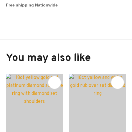
Free shipping Nationwide
You may also like