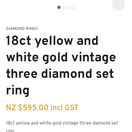
DIAMOND RINGS
I
a
18ct yellow and
i
s
p
white gold vintage
t
c
y
three diamond set
ASK US A
ring
QUESTION
NZ $595.00
incl GST
18ct yellow and white gold vintage three diamond set
ring