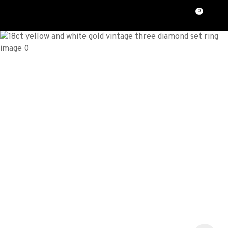
CLOSE
0
Favourites
QUESTIONS?
Login / Register
Your
Name
*
Your
Email
*
Your
Question
*