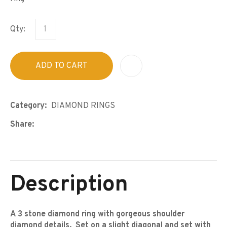
Qty:
ADD TO CART
A
Category
DIAMOND RINGS
Share
Description
A 3 stone diamond ring with gorgeous shoulder
diamond details. Set on a slight diagonal and set with