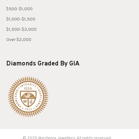
$500-$1,000
$1,000-$1,500
$1,500-$2,000
Over $2,000
Diamonds Graded By GIA
© 2020 Westenra Jewellers. All rights reserved.