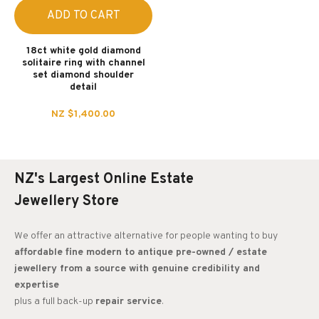
ADD TO CART
18ct white gold diamond
solitaire ring with channel
set diamond shoulder
detail
NZ $1,400.00
NZ's Largest Online Estate
Jewellery Store
We offer an attractive alternative for people wanting to buy
affordable fine modern to antique pre-owned / estate
jewellery from a source with genuine credibility and
expertise
plus a full back-up
repair service
.