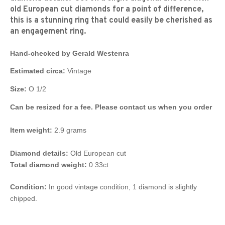
old European cut diamonds for a point of difference,
this is a stunning ring that could easily be cherished as
an engagement ring.
Hand-checked by Gerald Westenra
Estimated circa:
Vintage
Size:
O 1/2
Can be resized for a fee. Please contact us when you order
Item weight:
2.9 grams
Diamond details:
Old European cut
Total diamond weight:
0.33ct
Condition:
In good vintage condition, 1 diamond is slightly
chipped.