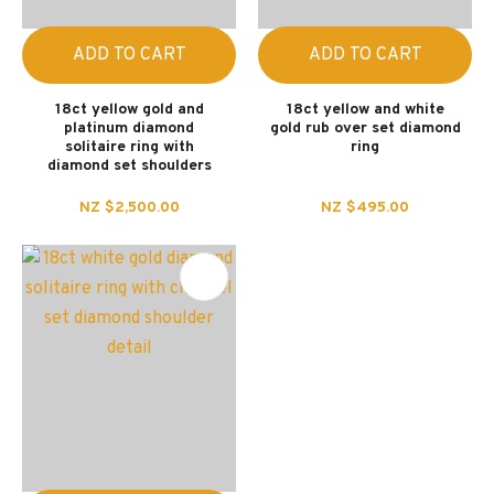
ADD TO CART
ADD TO CART
18ct yellow gold and
18ct yellow and white
platinum diamond
gold rub over set diamond
solitaire ring with
ring
diamond set shoulders
NZ $2,500.00
NZ $495.00