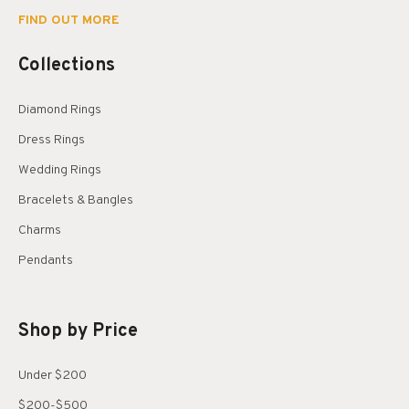
FIND OUT MORE
Collections
Diamond Rings
Dress Rings
Wedding Rings
Bracelets & Bangles
Charms
Pendants
Shop by Price
Under $200
$200-$500