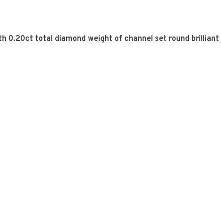
h 0.20ct total diamond weight of channel set round brilliant 