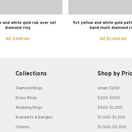
w and white gold rub over set
9ct yellow and white gold pat
diamond ring
band multi diamond r
NZ $495.00
NZ $1,400.00
Collections
Shop by Pri
Diamond Rings
Under $200
Dress Rings
$200-$500
Wedding Rings
$500-$1,000
Bracelets & Bangles
$1,000-$1,500
Charms
$1,500-$2,000