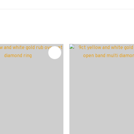
FAVOURITES