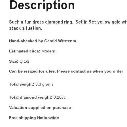
Description
Such a fun dress diamond ring. Set in 9ct yellow gold wit
stack situation.
Hand-checked by Gerald Westenra
Estimated circa:
Modern
Size:
Q 1/2
Can be resized for a fee. Please contact us when you order
Total weight:
3.3 grams
Total diamond weight:
0.20ct
Valuation supplied on purchase
Free shipping Nationwide