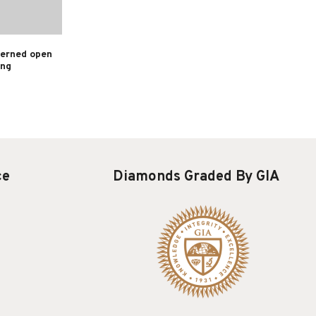
terned open
ing
ce
Diamonds Graded By GIA