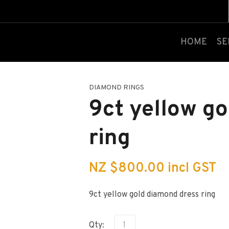
QUESTIONS?
CLOSE
Your
Your
HOME
SE
Name
*
Email
*
DIAMOND RINGS
Your
9ct yellow g
Question
*
ring
NZ $800.00
incl GST
9ct yellow gold diamond dress ring
I
a
Qty:
i