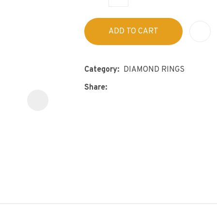
s
p
t
c
ADD TO CART
y
ASK US A
Category
DIAMOND RINGS
QUESTION
Share