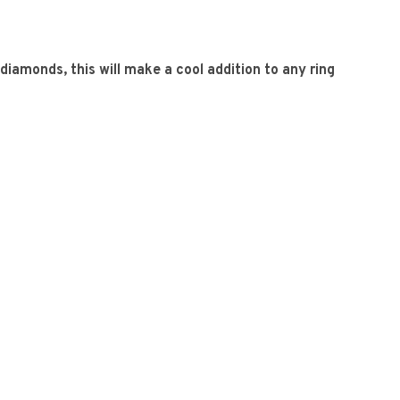
diamonds, this will make a cool addition to any ring