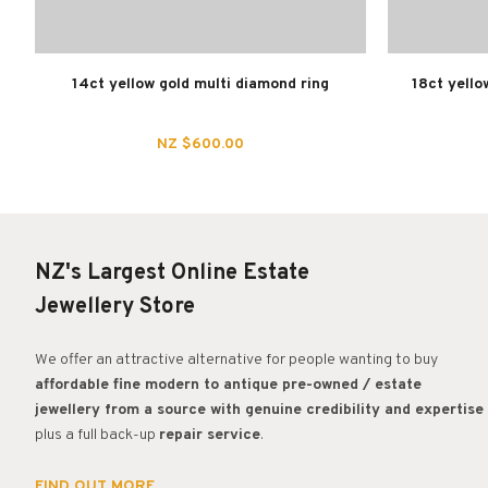
14ct yellow gold multi diamond ring
18ct yello
NZ $600.00
NZ's Largest Online Estate
Jewellery Store
We offer an attractive alternative for people wanting to buy
affordable fine modern to antique pre-owned / estate
jewellery from a source with genuine credibility and expertise
plus a full back-up
repair service
.
FIND OUT MORE