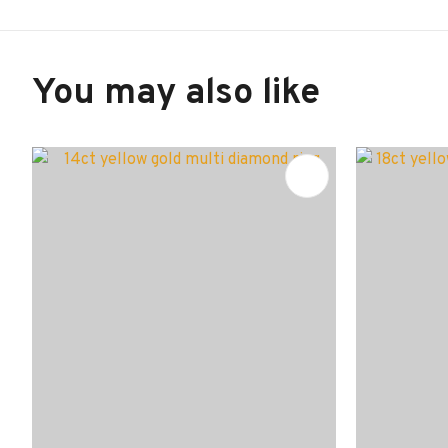
You may also like
ADD TO FAVOURITES
ADD TO 