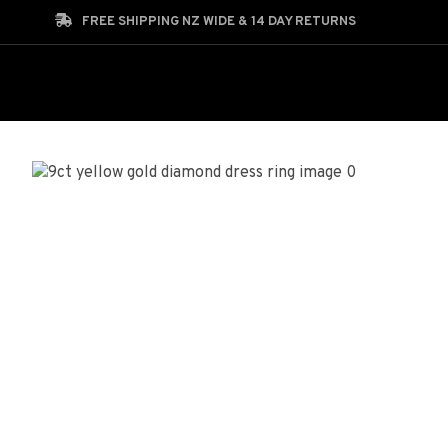
Search
FREE SHIPPING NZ WIDE & 14 DAY RETURNS