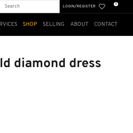
0
LOGIN/REGISTER
RVICES
SHOP
SELLING
ABOUT
CONTACT
old diamond dress
n order to
ssist us
n reducing