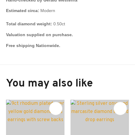
Estimated circa:
Modern
Total diamond weight:
0.50ct
Valuation supplied on purchase.
Free shipping Nationwide.
You may also like