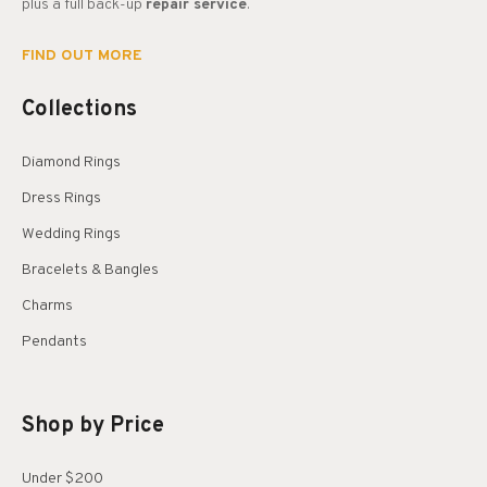
plus a full back-up
repair service
.
FIND OUT MORE
Collections
Diamond Rings
Dress Rings
Wedding Rings
Bracelets & Bangles
Charms
Pendants
Shop by Price
Under $200