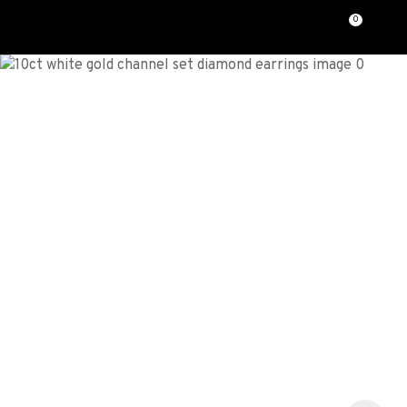
CLOSE
0
Favourites
QUESTIONS?
Login / Register
Your
Name
*
Your
Email
*
Your
Question
*