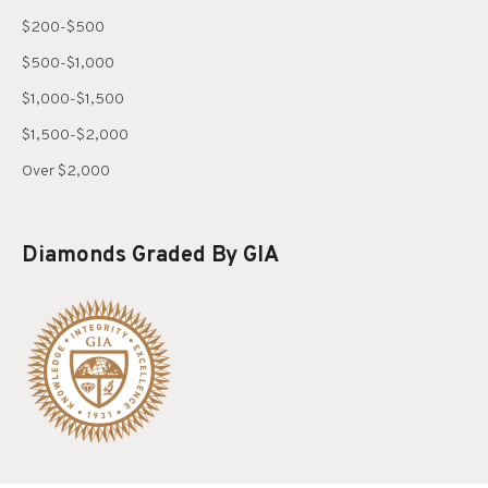
$200-$500
$500-$1,000
$1,000-$1,500
$1,500-$2,000
Over $2,000
Diamonds Graded By GIA