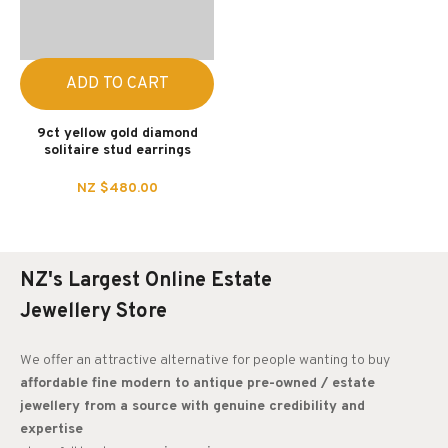
ADD TO CART
9ct yellow gold diamond
solitaire stud earrings
NZ $480.00
NZ's Largest Online Estate
Jewellery Store
We offer an attractive alternative for people wanting to buy
affordable fine modern to antique pre-owned / estate
jewellery from a source with genuine credibility and
expertise