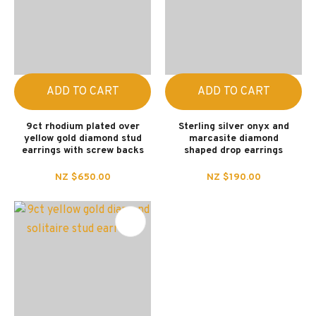
ADD TO CART
ADD TO CART
9ct rhodium plated over
Sterling silver onyx and
yellow gold diamond stud
marcasite diamond
earrings with screw backs
shaped drop earrings
NZ $650.00
NZ $190.00