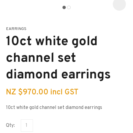
EARRINGS
I
a
10ct white gold
i
s
p
channel set
t
c
y
diamond earrings
ASK US A
QUESTION
NZ $970.00
incl GST
10ct white gold channel set diamond earrings
Qty: