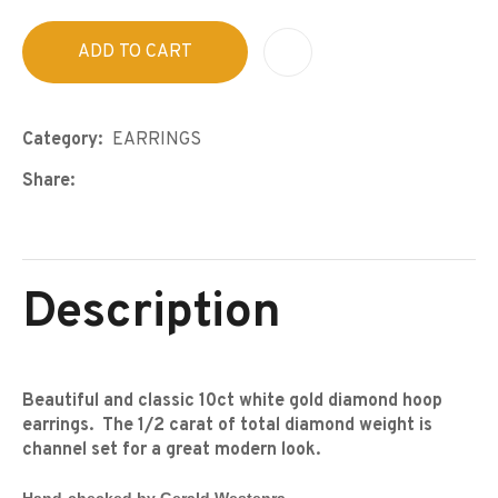
ADD TO CART
A
Category
EARRINGS
Share
Description
Beautiful and classic 10ct white gold diamond hoop
earrings. The 1/2 carat of total diamond weight is
channel set for a great modern look.
Hand-checked by Gerald Westenra