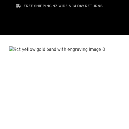
Search
FREE SHIPPING NZ WIDE & 14 DAY RETURNS