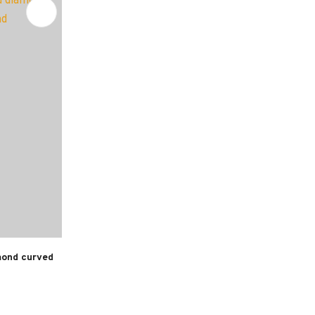
mond curved