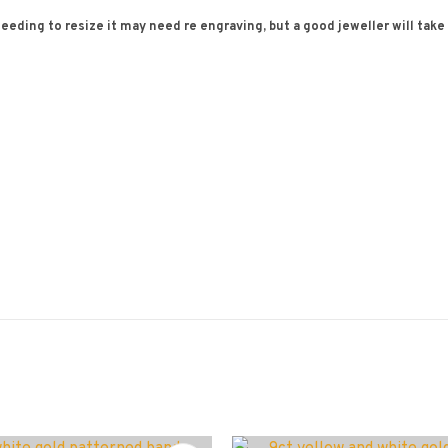
needing to resize it may need re engraving, but a good jeweller will take