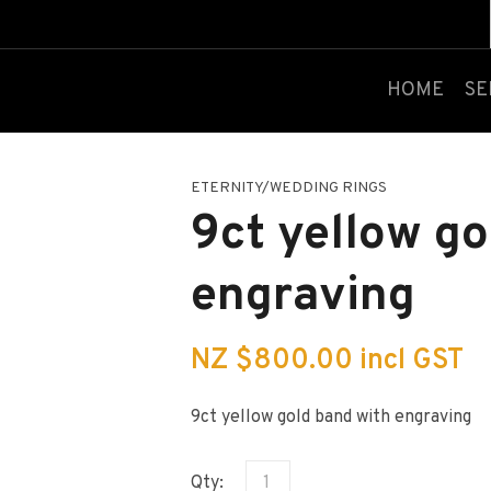
QUESTIONS?
CLOSE
Your
Your
HOME
SE
Name
*
Email
*
ETERNITY/WEDDING RINGS
Your
9ct yellow go
Question
*
engraving
NZ $800.00
incl GST
9ct yellow gold band with engraving
I
a
Qty:
i