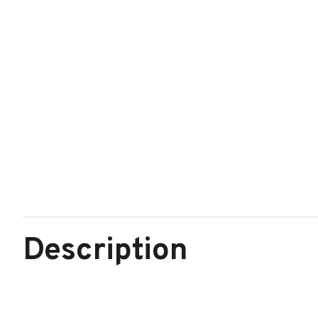
Description