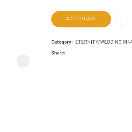
s
p
t
c
ADD TO CART
y
ASK US A
Category
ETERNITY/WEDDING RIN
QUESTION
Share