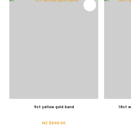
ADD TO FAVOURITES
ADD TO 
9ct yellow gold band
18ct w
NZ $600.00