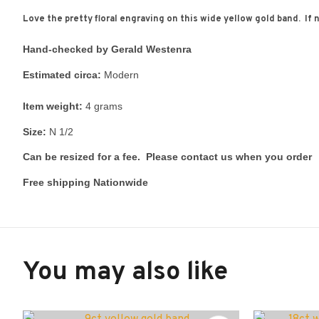
Love the pretty floral engraving on this wide yellow gold band. If 
Hand-checked by Gerald Westenra
Estimated circa:
Modern
Item weight:
4 grams
Size:
N 1/2
Can be resized for a fee. Please contact us when you order
Free shipping Nationwide
You may also like