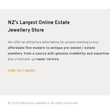
NZ's Largest Online Estate
Jewellery Store
We offer an attractive alternative for people wanting to buy
affordable fine modern to antique pre-owned / estate
jewellery from a source with genuine credibility and expertise
plus a full back-up
repair service
.
FIND OUT MORE
© 2020 Westenra Jewellers. All rights reserved.