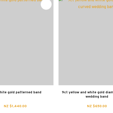
FAVOURITES
hite gold patterned band
9ct yellow and white gold dia
wedding band
NZ $1,440.00
NZ $650.00