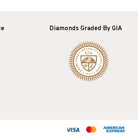
ce
Diamonds Graded By GIA