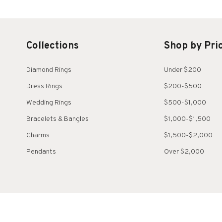
Collections
Shop by Pri
Diamond Rings
Under $200
Dress Rings
$200-$500
Wedding Rings
$500-$1,000
Bracelets & Bangles
$1,000-$1,500
Charms
$1,500-$2,000
Pendants
Over $2,000