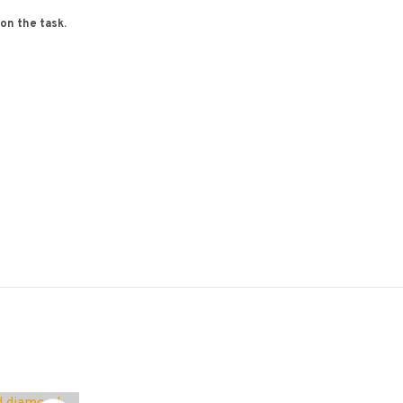
 on the task.