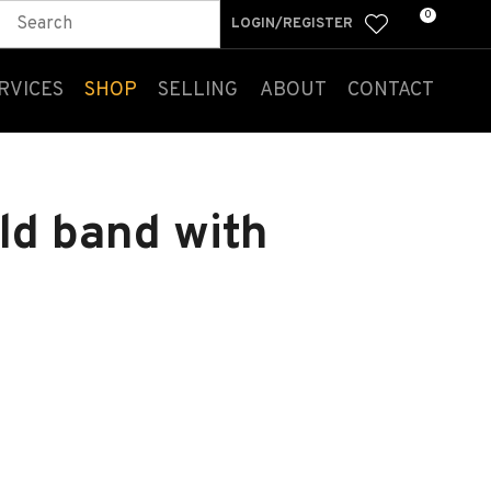
0
LOGIN/REGISTER
RVICES
SHOP
SELLING
ABOUT
CONTACT
ld band with
n order to
ssist us
n reducing