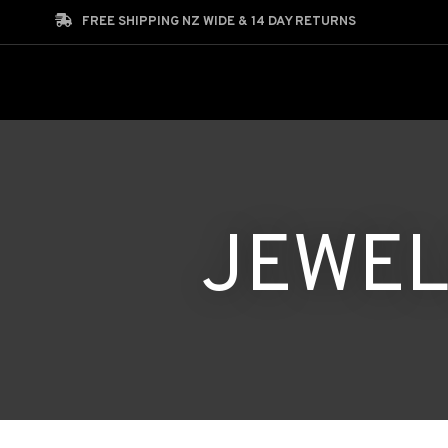
Search
FREE SHIPPING NZ WIDE & 14 DAY RETURNS
JEWEL