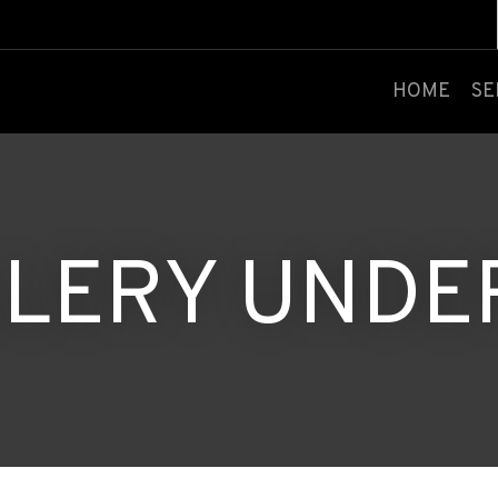
CLOSE
HOME
SE
LERY UNDE