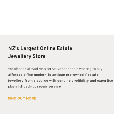
NZ's Largest Online Estate
Jewellery Store
We offer an attractive alternative for people wanting to buy
affordable fine modern to antique pre-owned / estate
jewellery from a source with genuine credibility and expertise
plus a full back-up
repair service
.
FIND OUT MORE