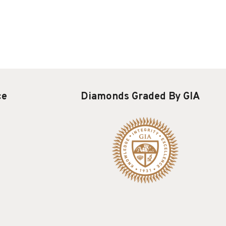
ce
Diamonds Graded By GIA