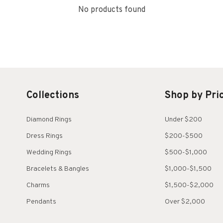
No products found
Collections
Shop by Pri
Diamond Rings
Under $200
Dress Rings
$200-$500
Wedding Rings
$500-$1,000
Bracelets & Bangles
$1,000-$1,500
Charms
$1,500-$2,000
Pendants
Over $2,000