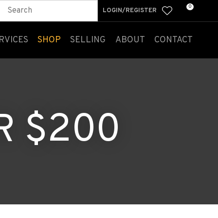
0
LOGIN/REGISTER
RVICES
SHOP
SELLING
ABOUT
CONTACT
R $200