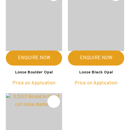
ENQUIRE NOW
ENQUIRE NOW
Loose Boulder Opal
Loose Black Opal
Price on Application
Price on Application