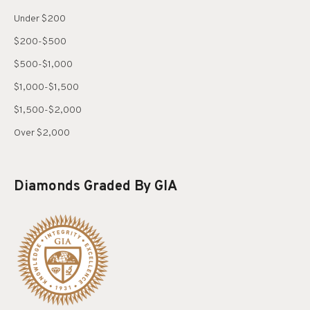
Under $200
$200-$500
$500-$1,000
$1,000-$1,500
$1,500-$2,000
Over $2,000
Diamonds Graded By GIA