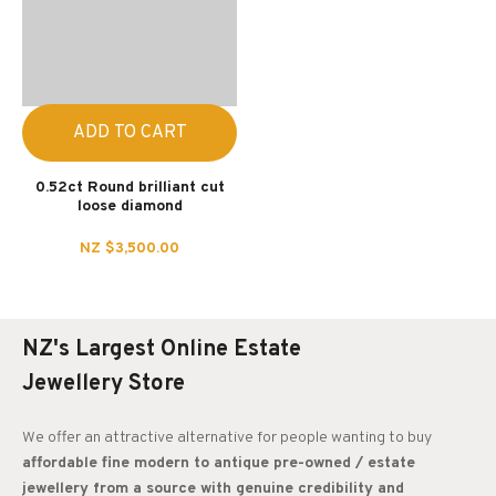
ADD TO CART
0.52ct Round brilliant cut
loose diamond
NZ $3,500.00
NZ's Largest Online Estate
Jewellery Store
We offer an attractive alternative for people wanting to buy
affordable fine modern to antique pre-owned / estate
jewellery from a source with genuine credibility and