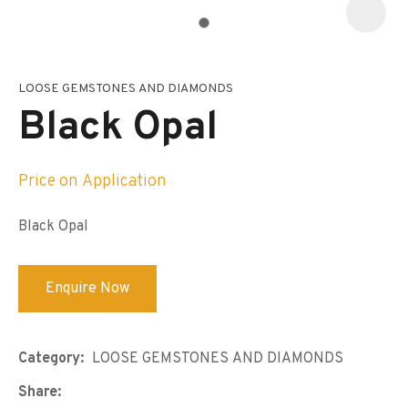
LOOSE GEMSTONES AND DIAMONDS
I
a
Black Opal
i
s
p
t
Price on Application
c
y
Black Opal
ASK US A
QUESTION
Enquire Now
Category
LOOSE GEMSTONES AND DIAMONDS
Share