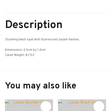
Description
Stunning black opal with fluorescent purple flashes.
Dimensions: 2.5cm by 1.3cm
Carat Weight: 8.17ct
You may also like