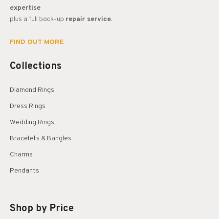
expertise
plus a full back-up
repair service
.
FIND OUT MORE
Collections
Diamond Rings
Dress Rings
Wedding Rings
Bracelets & Bangles
Charms
Pendants
Shop by Price