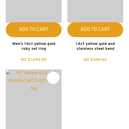
ADD TO CART
ADD TO CART
Men's 14ct yellow gold
14ct yellow gold and
ruby set ring
stainless steel band
NZ $1,290.00
NZ $450.00