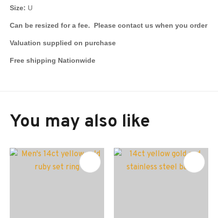
Size:
U
Can be resized for a fee. Please contact us when you order
Valuation supplied on purchase
Free shipping Nationwide
You may also like