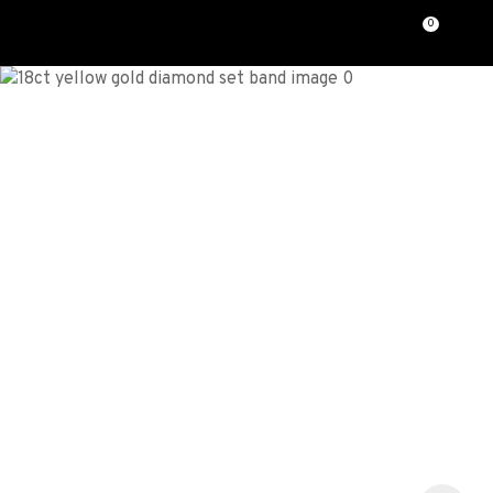
CLOSE
0
Favourites
QUESTIONS?
Login / Register
Your
Name
*
Your
Email
*
Your
Question
*