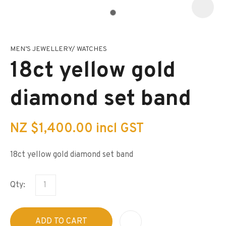
MEN’S JEWELLERY/ WATCHES
I
a
18ct yellow gold
i
s
p
diamond set band
t
c
y
NZ $1,400.00
incl GST
ASK US A
QUESTION
18ct yellow gold diamond set band
Qty:
ADD TO CART
A