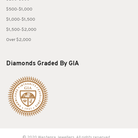
$500-$1,000
$1,000-$1,500
$1,500-$2,000
Over $2,000
Diamonds Graded By GIA
© 2020 Westenra Jewellers. All rights reserved.