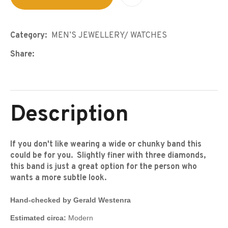
Category
MEN’S JEWELLERY/ WATCHES
Share
Description
If you don't like wearing a wide or chunky band this
could be for you. Slightly finer with three diamonds,
this band is just a great option for the person who
wants a more subtle look.
Hand-checked by Gerald Westenra
Estimated circa:
Modern