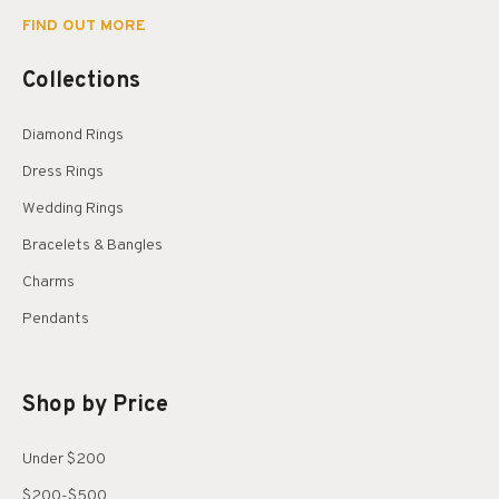
FIND OUT MORE
Collections
Diamond Rings
Dress Rings
Wedding Rings
Bracelets & Bangles
Charms
Pendants
Shop by Price
Under $200
$200-$500