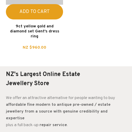
ADD TO CART
9ct yellow gold and
diamond set Gent's dress
ring
NZ $960.00
NZ's Largest Online Estate
Jewellery Store
We offer an attractive alternative for people wanting to buy
affordable fine modern to antique pre-owned / estate
jewellery from a source with genuine credibility and
expertise
plus a full back-up
repair service
.