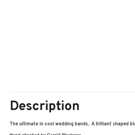
Description
The ultimate in cool wedding bands. A trilliant shaped b
Hand-checked by Gerald Westenra