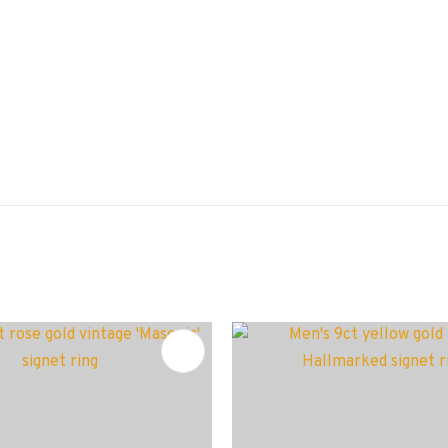
FAVOURITES