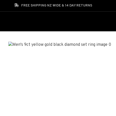
Search
FREE SHIPPING NZ WIDE & 14 DAY RETURNS