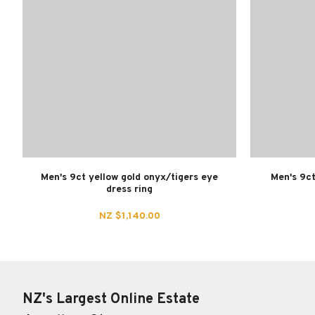
Men's 9ct yellow gold onyx/tigers eye
Men's 9ct
dress ring
NZ $1,140.00
NZ's Largest Online Estate