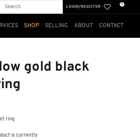
0
LOGIN/REGISTER
RVICES
SHOP
SELLING
ABOUT
CONTACT
low gold black
ring
et ring
n order to
ssist us
duct is currently
n reducing