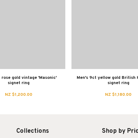
 rose gold vintage 'Masonic'
Men's 9ct yellow gold British
signet ring
signet ring
NZ $1,200.00
NZ $1,180.00
Collections
Shop by Pri