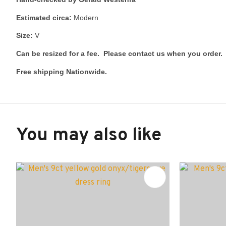
Estimated circa:
Modern
Size:
V
Can be resized for a fee. Please contact us when you order.
Free shipping Nationwide.
You may also like
ADD TO FAVOURITES
ADD TO 