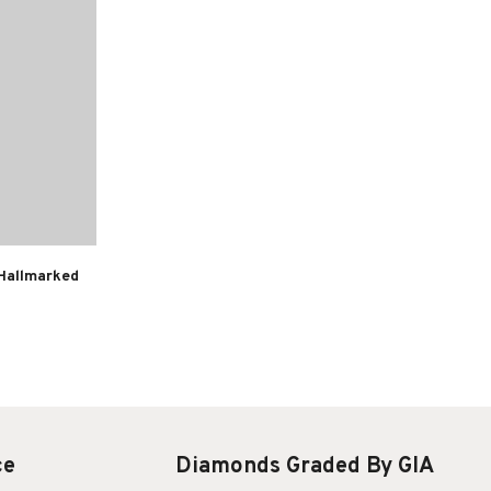
 Hallmarked
ce
Diamonds Graded By GIA