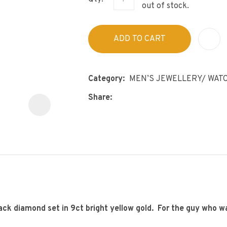
s
out of stock.
p
t
c
ADD TO CART
y
ASK US A
QUESTION
Category
MEN’S JEWELLERY/ WAT
Share
lack diamond set in 9ct bright yellow gold. For the guy who w