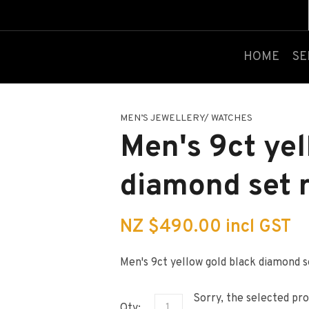
QUESTIONS?
CLOSE
Your
Your
HOME
SE
Name
*
Email
*
MEN’S JEWELLERY/ WATCHES
Your
Men's 9ct yel
Question
*
diamond set 
NZ $490.00
incl GST
Men's 9ct yellow gold black diamond s
I
a
Sorry, the selected pro
i
Qty: